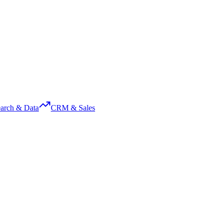
arch & Data
CRM & Sales