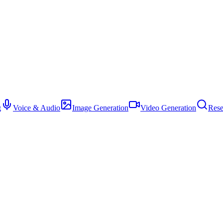
g
Voice & Audio
Image Generation
Video Generation
Rese