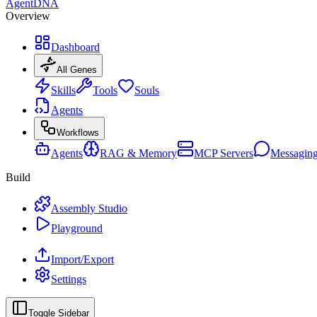
AgentDNA
Overview
Dashboard
All Genes
Skills
Tools
Souls
Agents
Workflows
Agents
RAG & Memory
MCP Servers
Messagin
Build
Assembly Studio
Playground
Import/Export
Settings
Toggle Sidebar