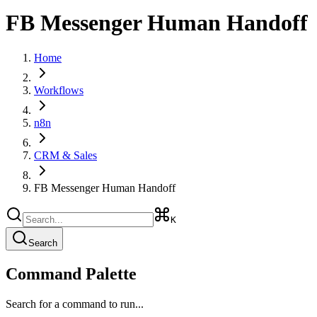
FB Messenger Human Handoff
Home
Workflows
n8n
CRM & Sales
FB Messenger Human Handoff
K
Search
Command Palette
Search for a command to run...