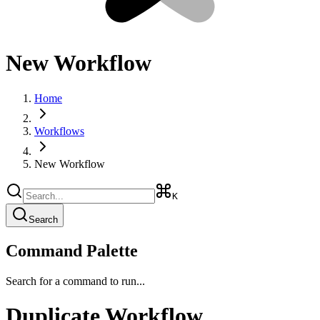
New Workflow
Home
Workflows
New Workflow
K
Search
Command Palette
Search for a command to run...
Duplicate Workflow