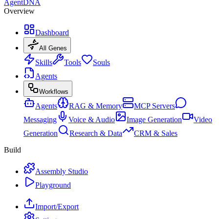
AgentDNA
Overview
Dashboard
All Genes
Skills
Tools
Souls
Agents
Workflows
Agents
RAG & Memory
MCP Servers
Messaging
Voice & Audio
Image Generation
Video
Generation
Research & Data
CRM & Sales
Build
Assembly Studio
Playground
Import/Export