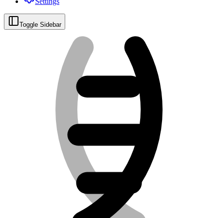
Settings
Toggle Sidebar