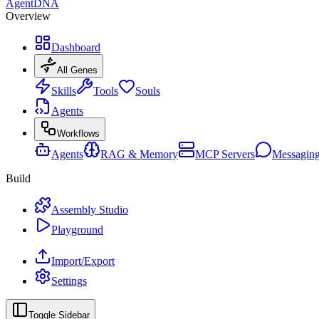
AgentDNA
Overview
Dashboard
All Genes
Skills
Tools
Souls
Agents
Workflows
Agents
RAG & Memory
MCP Servers
Messagin
Build
Assembly Studio
Playground
Import/Export
Settings
Toggle Sidebar