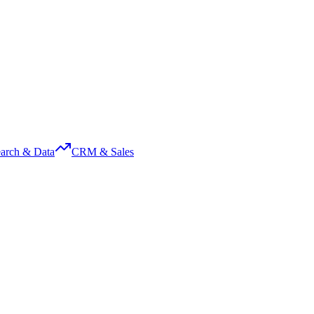
arch & Data
CRM & Sales