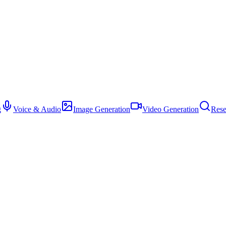
g
Voice & Audio
Image Generation
Video Generation
Rese