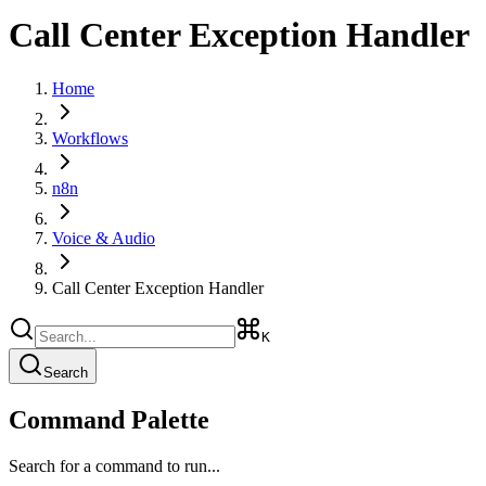
Call Center Exception Handler
Home
Workflows
n8n
Voice & Audio
Call Center Exception Handler
K
Search
Command Palette
Search for a command to run...