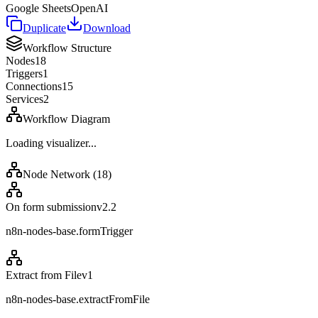
Google Sheets
OpenAI
Duplicate
Download
Workflow Structure
Nodes
18
Triggers
1
Connections
15
Services
2
Workflow Diagram
Loading visualizer...
Node Network (
18
)
On form submission
v
2.2
n8n-nodes-base.formTrigger
Extract from File
v
1
n8n-nodes-base.extractFromFile