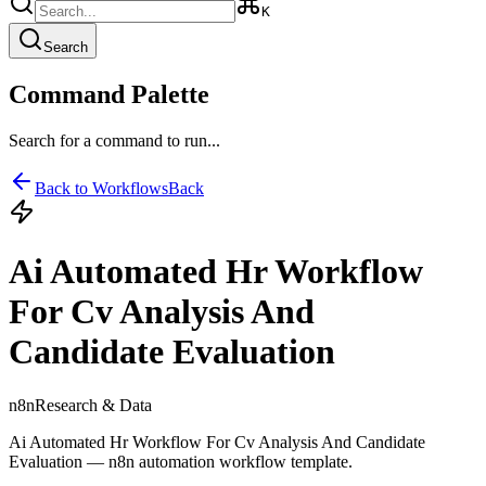
K
Search
Command Palette
Search for a command to run...
Back to Workflows
Back
Ai Automated Hr Workflow
For Cv Analysis And
Candidate Evaluation
n8n
Research & Data
Ai Automated Hr Workflow For Cv Analysis And Candidate
Evaluation — n8n automation workflow template.