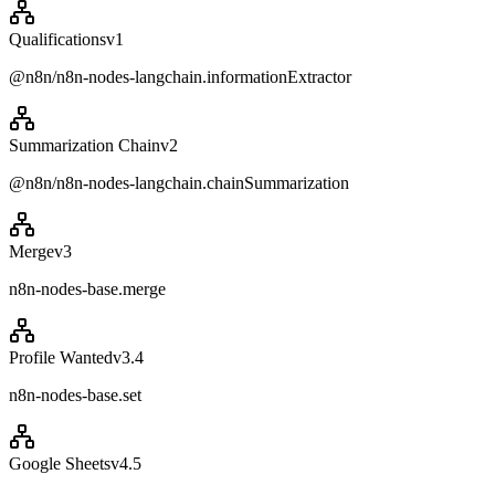
Qualifications
v
1
@n8n/n8n-nodes-langchain.informationExtractor
Summarization Chain
v
2
@n8n/n8n-nodes-langchain.chainSummarization
Merge
v
3
n8n-nodes-base.merge
Profile Wanted
v
3.4
n8n-nodes-base.set
Google Sheets
v
4.5