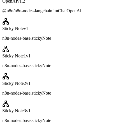
OpenAI
v
1.2
@n8n/n8n-nodes-langchain.lmChatOpenAi
Sticky Note
v
1
n8n-nodes-base.stickyNote
Sticky Note1
v
1
n8n-nodes-base.stickyNote
Sticky Note2
v
1
n8n-nodes-base.stickyNote
Sticky Note3
v
1
n8n-nodes-base.stickyNote