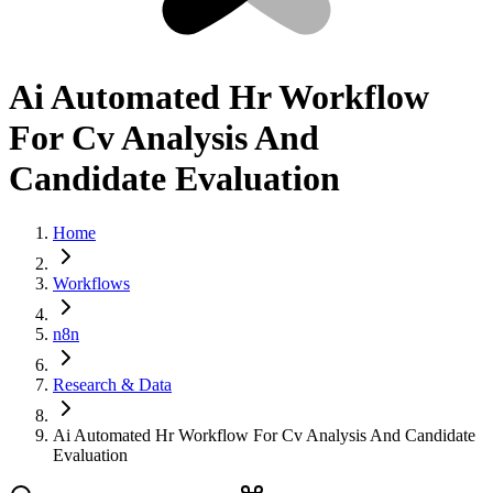
Ai Automated Hr Workflow
For Cv Analysis And
Candidate Evaluation
Home
Workflows
n8n
Research & Data
Ai Automated Hr Workflow For Cv Analysis And Candidate
Evaluation