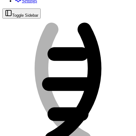
Settings
Toggle Sidebar