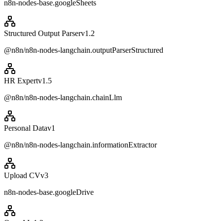
n8n-nodes-base.googleSheets
Structured Output Parser
v
1.2
@n8n/n8n-nodes-langchain.outputParserStructured
HR Expert
v
1.5
@n8n/n8n-nodes-langchain.chainLlm
Personal Data
v
1
@n8n/n8n-nodes-langchain.informationExtractor
Upload CV
v
3
n8n-nodes-base.googleDrive