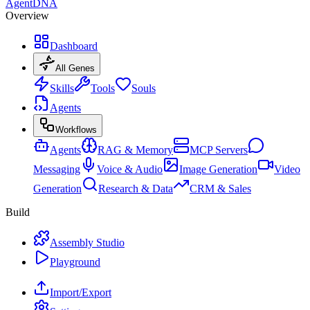
AgentDNA
Overview
Dashboard
All Genes
Skills
Tools
Souls
Agents
Workflows
Agents
RAG & Memory
MCP Servers
Messaging
Voice & Audio
Image Generation
Video
Generation
Research & Data
CRM & Sales
Build
Assembly Studio
Playground
Import/Export