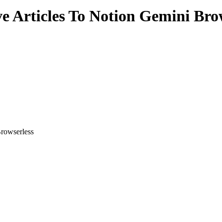
 Articles To Notion Gemini Bro
rowserless