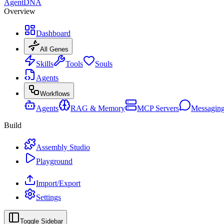
AgentDNA
Overview
Dashboard
All Genes
Skills
Tools
Souls
Agents
Workflows
Agents
RAG & Memory
MCP Servers
Messagin
Build
Assembly Studio
Playground
Import/Export
Settings
Toggle Sidebar