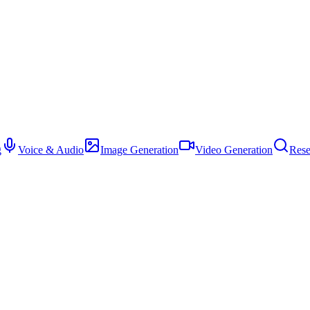
g
Voice & Audio
Image Generation
Video Generation
Rese