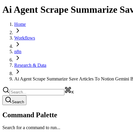
Ai Agent Scrape Summarize Save
Home
Workflows
n8n
Research & Data
Ai Agent Scrape Summarize Save Articles To Notion Gemini B
K
Search
Command Palette
Search for a command to run...