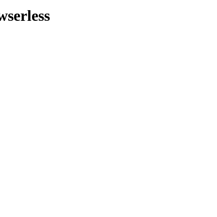
wserless