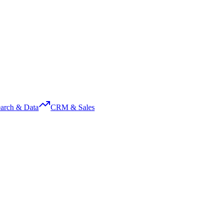
arch & Data
CRM & Sales