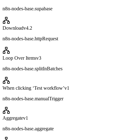
n8n-nodes-base.supabase
Download
v
4.2
n8n-nodes-base.httpRequest
Loop Over Items
v
3
n8n-nodes-base.splitInBatches
When clicking ‘Test workflow’
v
1
n8n-nodes-base.manualTrigger
Aggregate
v
1
n8n-nodes-base.aggregate