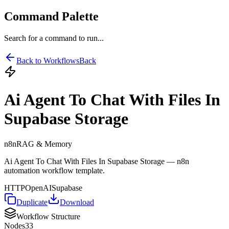
Command Palette
Search for a command to run...
Back to Workflows
Back
Ai Agent To Chat With Files In
Supabase Storage
n8n
RAG & Memory
Ai Agent To Chat With Files In Supabase Storage — n8n
automation workflow template.
HTTP
OpenAI
Supabase
Duplicate
Download
Workflow Structure
Nodes
33