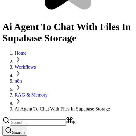
Ai Agent To Chat With Files In
Supabase Storage
Home
Workflows
n8n
RAG & Memory
Ai Agent To Chat With Files In Supabase Storage
K
Search