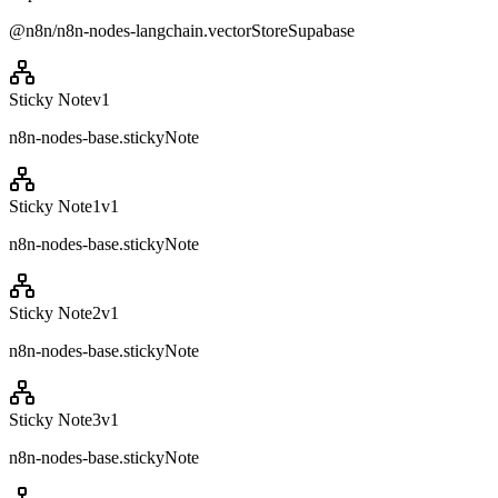
@n8n/n8n-nodes-langchain.vectorStoreSupabase
Sticky Note
v
1
n8n-nodes-base.stickyNote
Sticky Note1
v
1
n8n-nodes-base.stickyNote
Sticky Note2
v
1
n8n-nodes-base.stickyNote
Sticky Note3
v
1
n8n-nodes-base.stickyNote