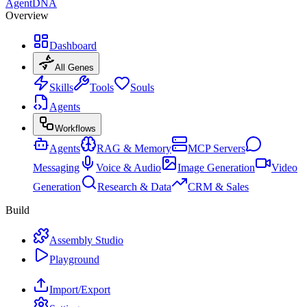
AgentDNA
Overview
Dashboard
All Genes
Skills
Tools
Souls
Agents
Workflows
Agents
RAG & Memory
MCP Servers
Messaging
Voice & Audio
Image Generation
Video
Generation
Research & Data
CRM & Sales
Build
Assembly Studio
Playground
Import/Export