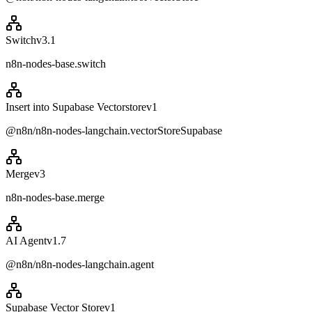
Switch
v
3.1
n8n-nodes-base.switch
Insert into Supabase Vectorstore
v
1
@n8n/n8n-nodes-langchain.vectorStoreSupabase
Merge
v
3
n8n-nodes-base.merge
AI Agent
v
1.7
@n8n/n8n-nodes-langchain.agent
Supabase Vector Store
v
1