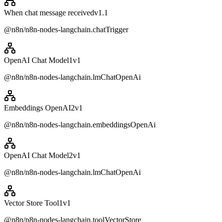
When chat message received
v
1.1
@n8n/n8n-nodes-langchain.chatTrigger
OpenAI Chat Model1
v
1
@n8n/n8n-nodes-langchain.lmChatOpenAi
Embeddings OpenAI2
v
1
@n8n/n8n-nodes-langchain.embeddingsOpenAi
OpenAI Chat Model2
v
1
@n8n/n8n-nodes-langchain.lmChatOpenAi
Vector Store Tool1
v
1
@n8n/n8n-nodes-langchain.toolVectorStore