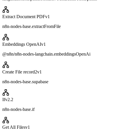
Extract Document PDF
v
1
n8n-nodes-base.extractFromFile
Embeddings OpenAI
v
1
@n8n/n8n-nodes-langchain.embeddingsOpenAi
Create File record2
v
1
n8n-nodes-base.supabase
If
v
2.2
n8n-nodes-base.if
Get All Files
v
1