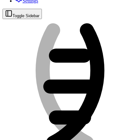
Settings
Toggle Sidebar