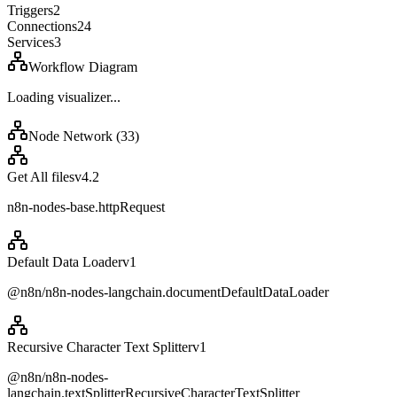
Triggers
2
Connections
24
Services
3
Workflow Diagram
Loading visualizer...
Node Network (
33
)
Get All files
v
4.2
n8n-nodes-base.httpRequest
Default Data Loader
v
1
@n8n/n8n-nodes-langchain.documentDefaultDataLoader
Recursive Character Text Splitter
v
1
@n8n/n8n-nodes-
langchain.textSplitterRecursiveCharacterTextSplitter