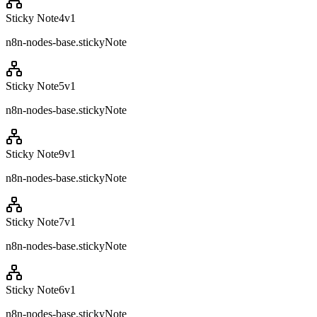
Sticky Note4
v
1
n8n-nodes-base.stickyNote
Sticky Note5
v
1
n8n-nodes-base.stickyNote
Sticky Note9
v
1
n8n-nodes-base.stickyNote
Sticky Note7
v
1
n8n-nodes-base.stickyNote
Sticky Note6
v
1
n8n-nodes-base.stickyNote