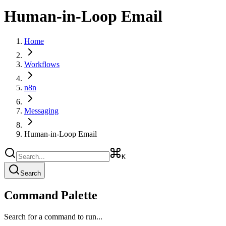
Human-in-Loop Email
Home
Workflows
n8n
Messaging
Human-in-Loop Email
K
Search
Command Palette
Search for a command to run...