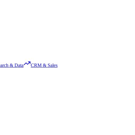
arch & Data
CRM & Sales