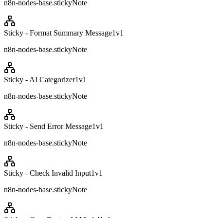
n8n-nodes-base.stickyNote
Sticky - Format Summary Message1
v
1
n8n-nodes-base.stickyNote
Sticky - AI Categorizer1
v
1
n8n-nodes-base.stickyNote
Sticky - Send Error Message1
v
1
n8n-nodes-base.stickyNote
Sticky - Check Invalid Input1
v
1
n8n-nodes-base.stickyNote