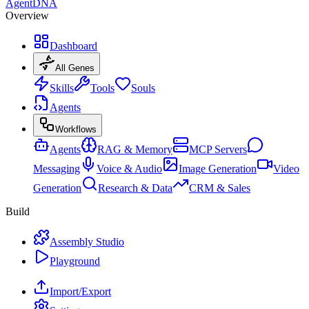
AgentDNA
Overview
Dashboard
All Genes
Skills
Tools
Souls
Agents
Workflows
Agents
RAG & Memory
MCP Servers
Messaging
Voice & Audio
Image Generation
Video
Generation
Research & Data
CRM & Sales
Build
Assembly Studio
Playground
Import/Export