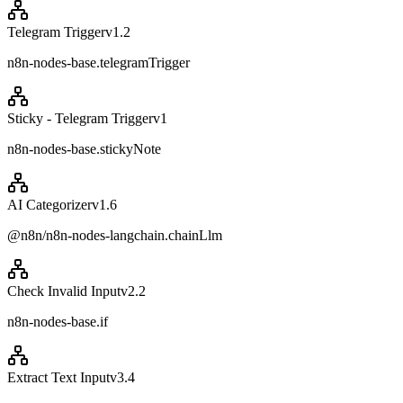
Telegram Trigger
v
1.2
n8n-nodes-base.telegramTrigger
Sticky - Telegram Trigger
v
1
n8n-nodes-base.stickyNote
AI Categorizer
v
1.6
@n8n/n8n-nodes-langchain.chainLlm
Check Invalid Input
v
2.2
n8n-nodes-base.if
Extract Text Input
v
3.4