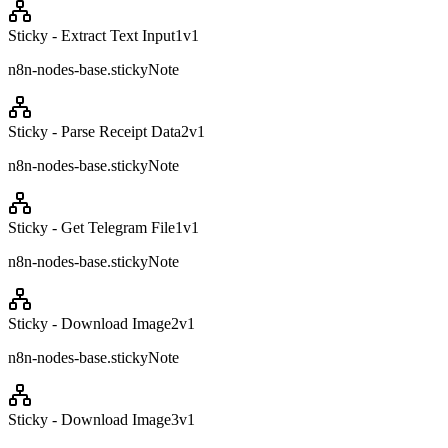
Sticky - Extract Text Input1
v
1
n8n-nodes-base.stickyNote
Sticky - Parse Receipt Data2
v
1
n8n-nodes-base.stickyNote
Sticky - Get Telegram File1
v
1
n8n-nodes-base.stickyNote
Sticky - Download Image2
v
1
n8n-nodes-base.stickyNote
Sticky - Download Image3
v
1