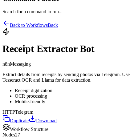
Search for a command to run...
Back to Workflows
Back
Receipt Extractor Bot
n8n
Messaging
Extract details from receipts by sending photos via Telegram. Use
Tesseract OCR and Llama for data extraction.
Receipt digitization
OCR processing
Mobile-friendly
HTTP
Telegram
Duplicate
Download
Workflow Structure
Nodes
27