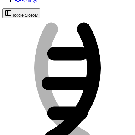
Settings
Toggle Sidebar