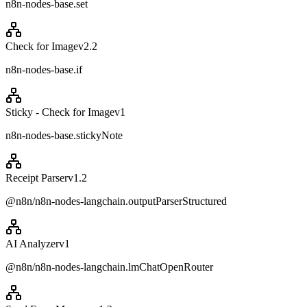
n8n-nodes-base.set
Check for Image
v
2.2
n8n-nodes-base.if
Sticky - Check for Image
v
1
n8n-nodes-base.stickyNote
Receipt Parser
v
1.2
@n8n/n8n-nodes-langchain.outputParserStructured
AI Analyzer
v
1
@n8n/n8n-nodes-langchain.lmChatOpenRouter