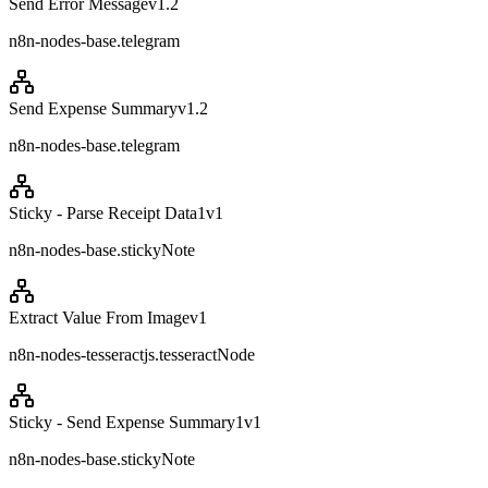
Send Error Message
v
1.2
n8n-nodes-base.telegram
Send Expense Summary
v
1.2
n8n-nodes-base.telegram
Sticky - Parse Receipt Data1
v
1
n8n-nodes-base.stickyNote
Extract Value From Image
v
1
n8n-nodes-tesseractjs.tesseractNode
Sticky - Send Expense Summary1
v
1
n8n-nodes-base.stickyNote