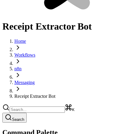
Receipt Extractor Bot
Home
Workflows
n8n
Messaging
Receipt Extractor Bot
K
Search
Command Palette