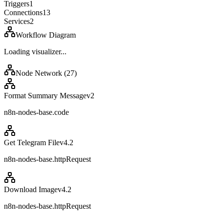
Triggers
1
Connections
13
Services
2
Workflow Diagram
Loading visualizer...
Node Network (
27
)
Format Summary Message
v
2
n8n-nodes-base.code
Get Telegram File
v
4.2
n8n-nodes-base.httpRequest
Download Image
v
4.2
n8n-nodes-base.httpRequest