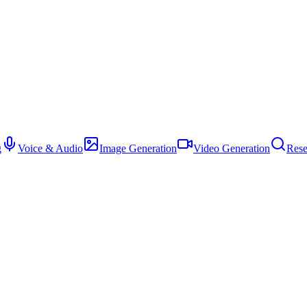
g
Voice & Audio
Image Generation
Video Generation
Rese