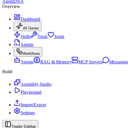
AgentDNA
Overview
Dashboard
All Genes
Skills
Tools
Souls
Agents
Workflows
Agents
RAG & Memory
MCP Servers
Messagin
Build
Assembly Studio
Playground
Import/Export
Settings
Toggle Sidebar