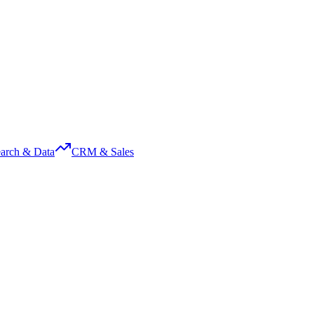
arch & Data
CRM & Sales