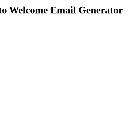
to Welcome Email Generator