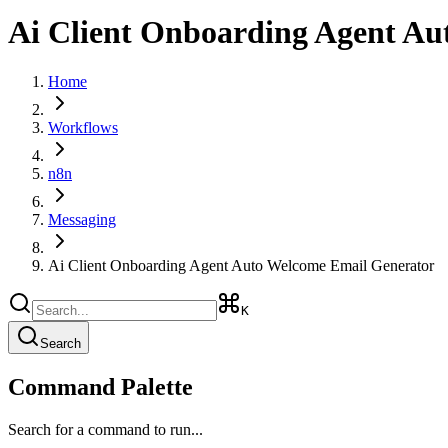
Ai Client Onboarding Agent Au
Home
Workflows
n8n
Messaging
Ai Client Onboarding Agent Auto Welcome Email Generator
K
Search
Command Palette
Search for a command to run...