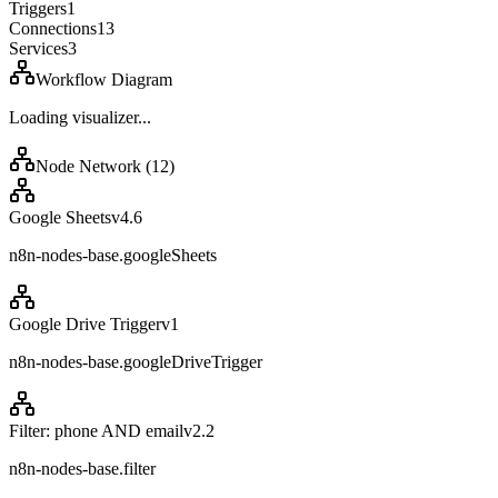
Triggers
1
Connections
13
Services
3
Workflow Diagram
Loading visualizer...
Node Network (
12
)
Google Sheets
v
4.6
n8n-nodes-base.googleSheets
Google Drive Trigger
v
1
n8n-nodes-base.googleDriveTrigger
Filter: phone AND email
v
2.2
n8n-nodes-base.filter