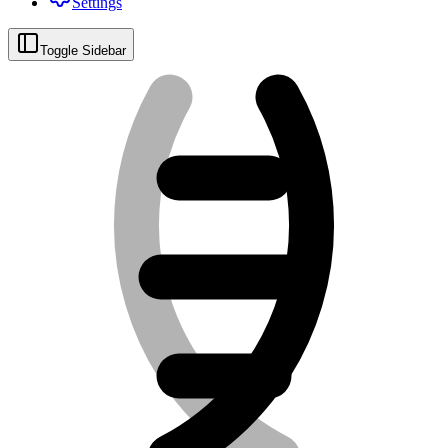
Settings
Toggle Sidebar