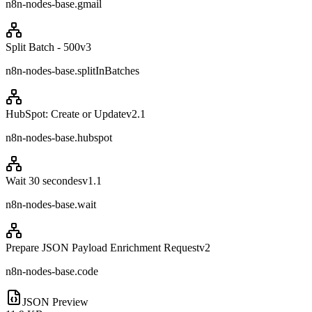
n8n-nodes-base.gmail
Split Batch - 500
v
3
n8n-nodes-base.splitInBatches
HubSpot: Create or Update
v
2.1
n8n-nodes-base.hubspot
Wait 30 secondes
v
1.1
n8n-nodes-base.wait
Prepare JSON Payload Enrichment Request
v
2
n8n-nodes-base.code
JSON Preview