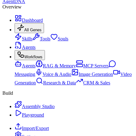
AgentDNA
Overview
Dashboard
All Genes
Skills
Tools
Souls
Agents
Workflows
Agents
RAG & Memory
MCP Servers
Messaging
Voice & Audio
Image Generation
Video
Generation
Research & Data
CRM & Sales
Build
Assembly Studio
Playground
Import/Export