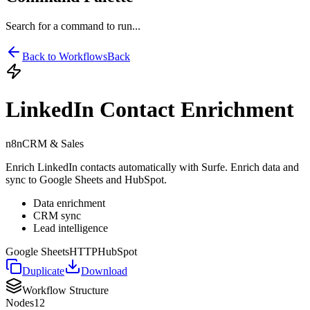
Search for a command to run...
Back to Workflows
Back
LinkedIn Contact Enrichment
n8n
CRM & Sales
Enrich LinkedIn contacts automatically with Surfe. Enrich data and
sync to Google Sheets and HubSpot.
Data enrichment
CRM sync
Lead intelligence
Google Sheets
HTTP
HubSpot
Duplicate
Download
Workflow Structure
Nodes
12