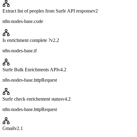
Extract list of peoples from Surfe API response
v
2
n8n-nodes-base.code
Is enrichment complete ?
v
2.2
n8n-nodes-base.if
Surfe Bulk Enrichments API
v
4.2
n8n-nodes-base.httpRequest
Surfe check enrichement status
v
4.2
n8n-nodes-base.httpRequest
Gmail
v
2.1