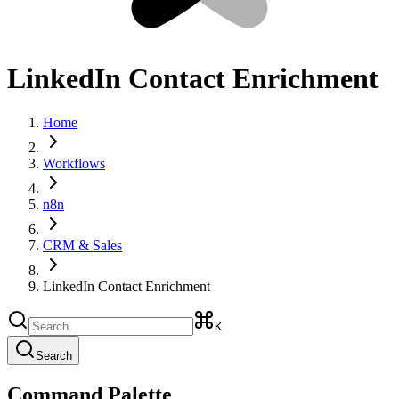
LinkedIn Contact Enrichment
Home
Workflows
n8n
CRM & Sales
LinkedIn Contact Enrichment
K
Search
Command Palette