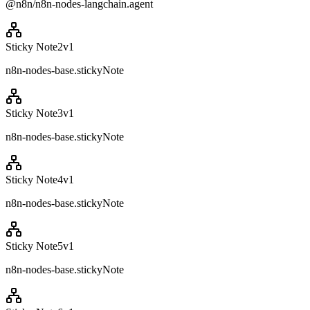
@n8n/n8n-nodes-langchain.agent
Sticky Note2
v
1
n8n-nodes-base.stickyNote
Sticky Note3
v
1
n8n-nodes-base.stickyNote
Sticky Note4
v
1
n8n-nodes-base.stickyNote
Sticky Note5
v
1
n8n-nodes-base.stickyNote