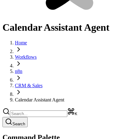
Calendar Assistant Agent
Home
Workflows
n8n
CRM & Sales
Calendar Assistant Agent
K
Search
Command Palette