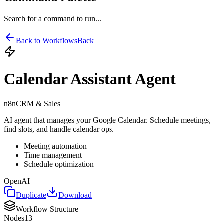
Search for a command to run...
Back to Workflows
Back
Calendar Assistant Agent
n8n
CRM & Sales
AI agent that manages your Google Calendar. Schedule meetings,
find slots, and handle calendar ops.
Meeting automation
Time management
Schedule optimization
OpenAI
Duplicate
Download
Workflow Structure
Nodes
13