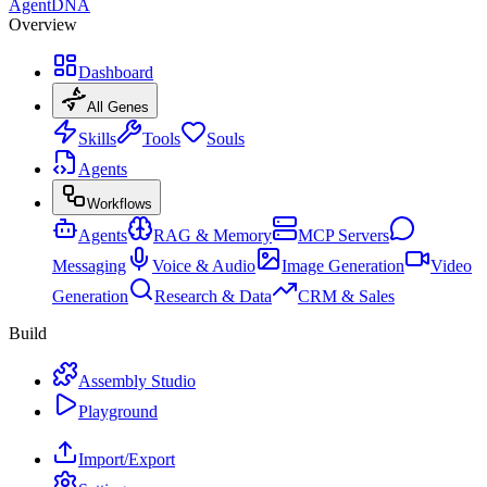
AgentDNA
Overview
Dashboard
All Genes
Skills
Tools
Souls
Agents
Workflows
Agents
RAG & Memory
MCP Servers
Messaging
Voice & Audio
Image Generation
Video
Generation
Research & Data
CRM & Sales
Build
Assembly Studio
Playground
Import/Export