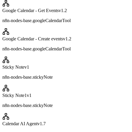
Google Calendar - Get Events
v
1.2
n8n-nodes-base.googleCalendarTool
Google Calendar - Create events
v
1.2
n8n-nodes-base.googleCalendarTool
Sticky Note
v
1
n8n-nodes-base.stickyNote
Sticky Note1
v
1
n8n-nodes-base.stickyNote
Calendar AI Agent
v
1.7