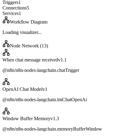
Triggers
1
Connections
5
Services
1
Workflow Diagram
Loading visualizer...
Node Network (
13
)
When chat message received
v
1.1
@n8n/n8n-nodes-langchain.chatTrigger
OpenAI Chat Model
v
1
@n8n/n8n-nodes-langchain.lmChatOpenAi
Window Buffer Memory
v
1.3
@n8n/n8n-nodes-langchain.memoryBufferWindow