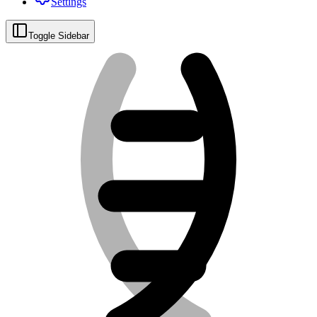
Settings
Toggle Sidebar