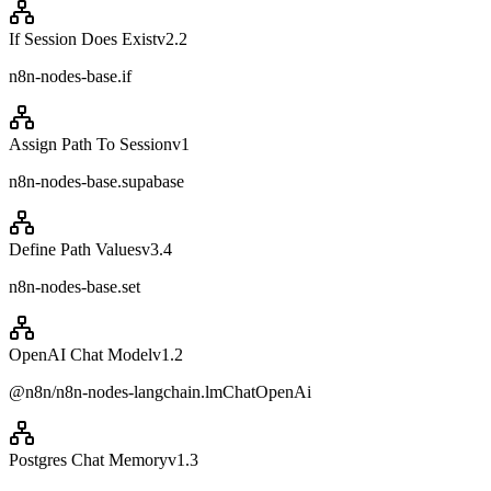
If Session Does Exist
v
2.2
n8n-nodes-base.if
Assign Path To Session
v
1
n8n-nodes-base.supabase
Define Path Values
v
3.4
n8n-nodes-base.set
OpenAI Chat Model
v
1.2
@n8n/n8n-nodes-langchain.lmChatOpenAi
Postgres Chat Memory
v
1.3