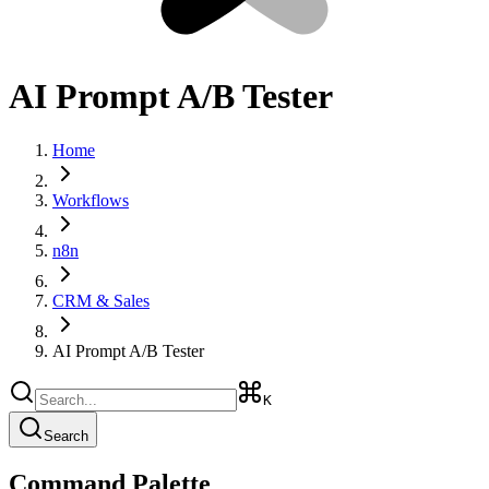
AI Prompt A/B Tester
Home
Workflows
n8n
CRM & Sales
AI Prompt A/B Tester
K
Search
Command Palette