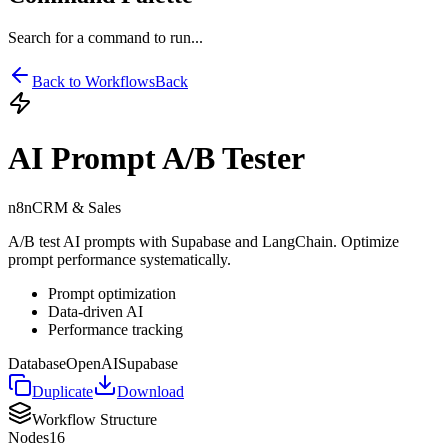
Search for a command to run...
Back to Workflows
Back
AI Prompt A/B Tester
n8n
CRM & Sales
A/B test AI prompts with Supabase and LangChain. Optimize
prompt performance systematically.
Prompt optimization
Data-driven AI
Performance tracking
Database
OpenAI
Supabase
Duplicate
Download
Workflow Structure
Nodes
16