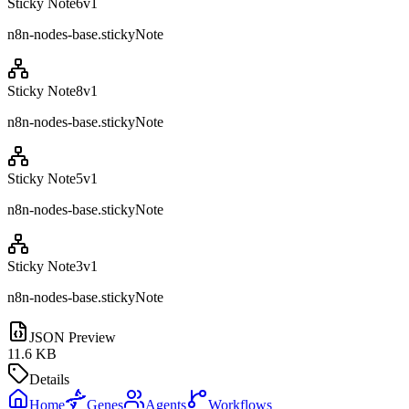
Sticky Note6
v
1
n8n-nodes-base.stickyNote
Sticky Note8
v
1
n8n-nodes-base.stickyNote
Sticky Note5
v
1
n8n-nodes-base.stickyNote
Sticky Note3
v
1
n8n-nodes-base.stickyNote
JSON Preview
11.6 KB
Details
Home
Genes
Agents
Workflows