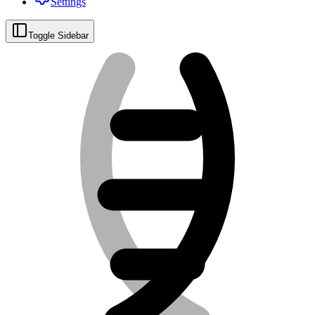
Settings
Toggle Sidebar