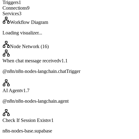
Triggers
1
Connections
9
Services
3
Workflow Diagram
Loading visualizer...
Node Network (
16
)
When chat message received
v
1.1
@n8n/n8n-nodes-langchain.chatTrigger
AI Agent
v
1.7
@n8n/n8n-nodes-langchain.agent
Check If Session Exists
v
1
n8n-nodes-base.supabase