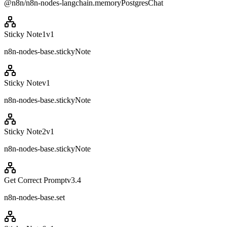
@n8n/n8n-nodes-langchain.memoryPostgresChat
Sticky Note1
v
1
n8n-nodes-base.stickyNote
Sticky Note
v
1
n8n-nodes-base.stickyNote
Sticky Note2
v
1
n8n-nodes-base.stickyNote
Get Correct Prompt
v
3.4
n8n-nodes-base.set