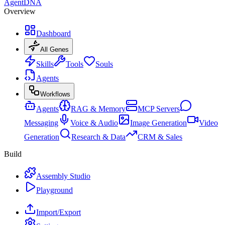
AgentDNA
Overview
Dashboard
All Genes
Skills
Tools
Souls
Agents
Workflows
Agents
RAG & Memory
MCP Servers
Messaging
Voice & Audio
Image Generation
Video
Generation
Research & Data
CRM & Sales
Build
Assembly Studio
Playground
Import/Export