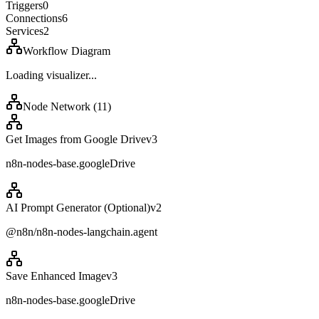
Triggers
0
Connections
6
Services
2
Workflow Diagram
Loading visualizer...
Node Network (
11
)
Get Images from Google Drive
v
3
n8n-nodes-base.googleDrive
AI Prompt Generator (Optional)
v
2
@n8n/n8n-nodes-langchain.agent
Save Enhanced Image
v
3
n8n-nodes-base.googleDrive