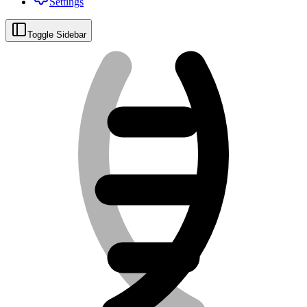
Settings
Toggle Sidebar