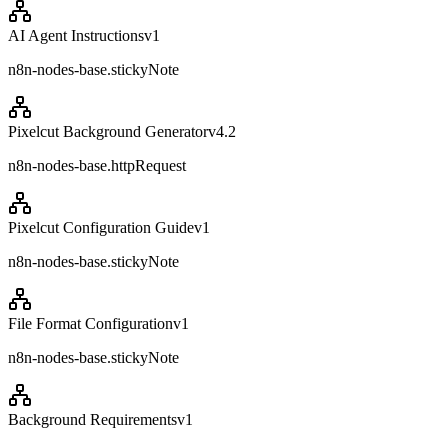
AI Agent Instructions
v
1
n8n-nodes-base.stickyNote
Pixelcut Background Generator
v
4.2
n8n-nodes-base.httpRequest
Pixelcut Configuration Guide
v
1
n8n-nodes-base.stickyNote
File Format Configuration
v
1
n8n-nodes-base.stickyNote
Background Requirements
v
1