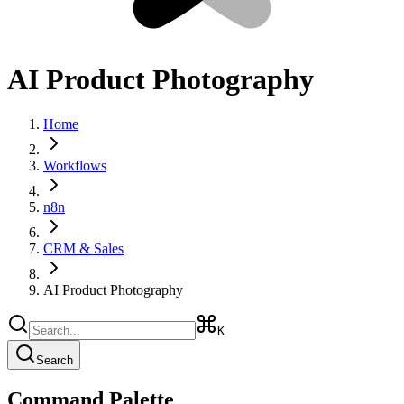
AI Product Photography
Home
Workflows
n8n
CRM & Sales
AI Product Photography
K
Search
Command Palette