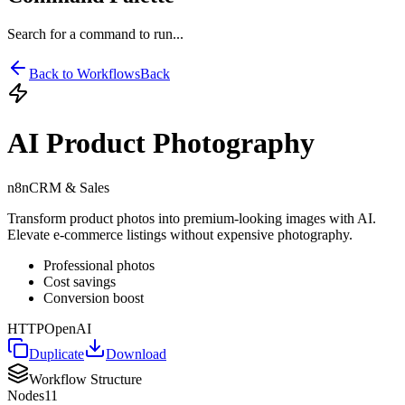
Search for a command to run...
Back to Workflows
Back
AI Product Photography
n8n
CRM & Sales
Transform product photos into premium-looking images with AI.
Elevate e-commerce listings without expensive photography.
Professional photos
Cost savings
Conversion boost
HTTP
OpenAI
Duplicate
Download
Workflow Structure
Nodes
11