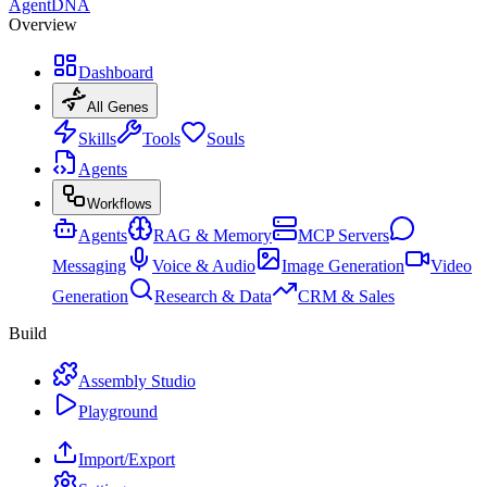
AgentDNA
Overview
Dashboard
All Genes
Skills
Tools
Souls
Agents
Workflows
Agents
RAG & Memory
MCP Servers
Messaging
Voice & Audio
Image Generation
Video
Generation
Research & Data
CRM & Sales
Build
Assembly Studio
Playground
Import/Export