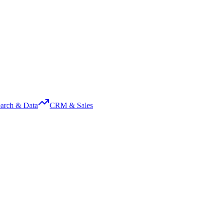
arch & Data
CRM & Sales