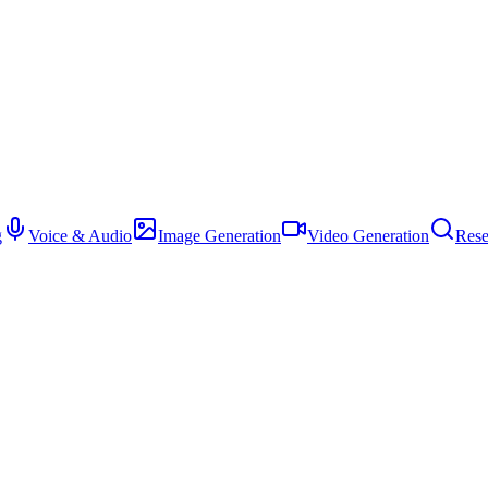
g
Voice & Audio
Image Generation
Video Generation
Rese