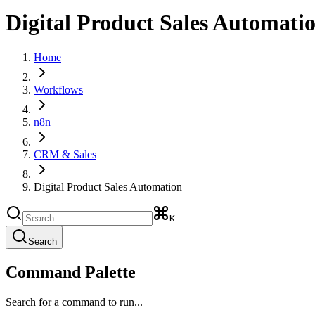
Digital Product Sales Automati
Home
Workflows
n8n
CRM & Sales
Digital Product Sales Automation
K
Search
Command Palette
Search for a command to run...