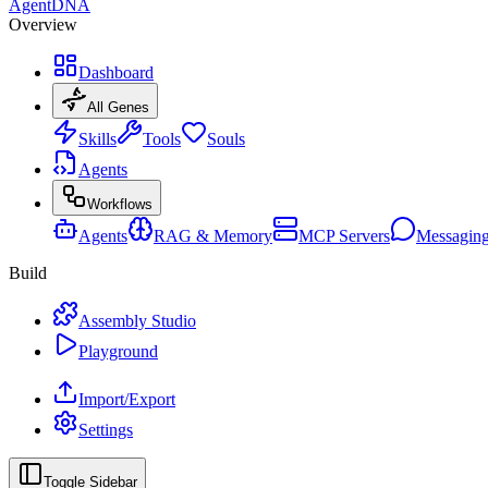
AgentDNA
Overview
Dashboard
All Genes
Skills
Tools
Souls
Agents
Workflows
Agents
RAG & Memory
MCP Servers
Messagin
Build
Assembly Studio
Playground
Import/Export
Settings
Toggle Sidebar