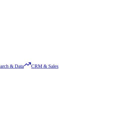
arch & Data
CRM & Sales