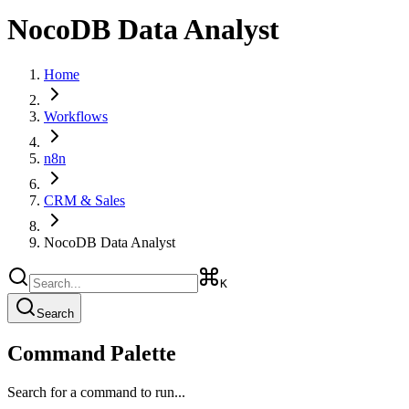
NocoDB Data Analyst
Home
Workflows
n8n
CRM & Sales
NocoDB Data Analyst
K
Search
Command Palette
Search for a command to run...