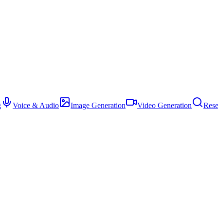
g
Voice & Audio
Image Generation
Video Generation
Rese