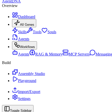
AgentDNA
Overview
Dashboard
All Genes
Skills
Tools
Souls
Agents
Workflows
Agents
RAG & Memory
MCP Servers
Messagin
Build
Assembly Studio
Playground
Import/Export
Settings
Toggle Sidebar