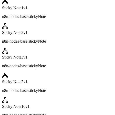
Sticky Note1
v
1
n8n-nodes-base.stickyNote
Sticky Note2
v
1
n8n-nodes-base.stickyNote
Sticky Note3
v
1
n8n-nodes-base.stickyNote
Sticky Note7
v
1
n8n-nodes-base.stickyNote
Sticky Note16
v
1