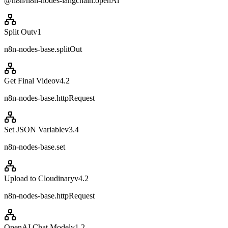
@n8n/n8n-nodes-langchain.openAi
Split Out
v
1
n8n-nodes-base.splitOut
Get Final Video
v
4.2
n8n-nodes-base.httpRequest
Set JSON Variable
v
3.4
n8n-nodes-base.set
Upload to Cloudinary
v
4.2
n8n-nodes-base.httpRequest
OpenAI Chat Model
v
1.2