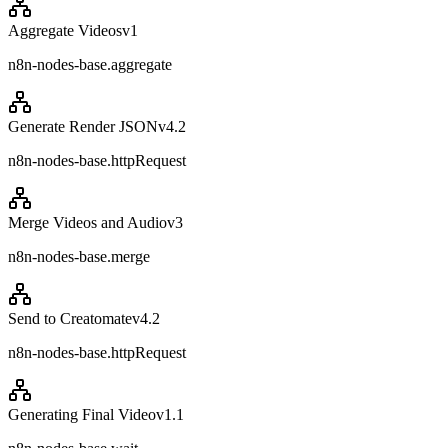
Aggregate Videos
v
1
n8n-nodes-base.aggregate
Generate Render JSON
v
4.2
n8n-nodes-base.httpRequest
Merge Videos and Audio
v
3
n8n-nodes-base.merge
Send to Creatomate
v
4.2
n8n-nodes-base.httpRequest
Generating Final Video
v
1.1