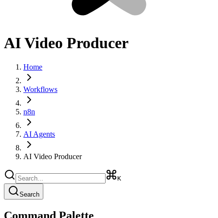
AI Video Producer
Home
Workflows
n8n
AI Agents
AI Video Producer
K
Search
Command Palette