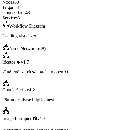
Nodes
68
Triggers
1
Connections
48
Services
3
Workflow Diagram
Loading visualizer...
Node Network (
68
)
Ideator 🧠
v
1.7
@n8n/n8n-nodes-langchain.openAi
Chunk Script
v
4.2
n8n-nodes-base.httpRequest
Image Prompter 📷
v
1.7