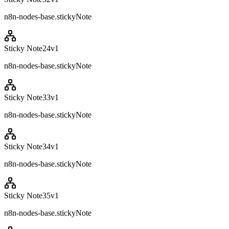
n8n-nodes-base.stickyNote
Sticky Note24
v
1
n8n-nodes-base.stickyNote
Sticky Note33
v
1
n8n-nodes-base.stickyNote
Sticky Note34
v
1
n8n-nodes-base.stickyNote
Sticky Note35
v
1
n8n-nodes-base.stickyNote