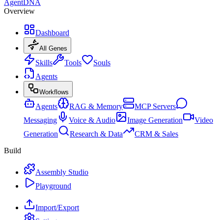
AgentDNA
Overview
Dashboard
All Genes
Skills
Tools
Souls
Agents
Workflows
Agents
RAG & Memory
MCP Servers
Messaging
Voice & Audio
Image Generation
Video
Generation
Research & Data
CRM & Sales
Build
Assembly Studio
Playground
Import/Export