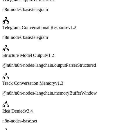
n8n-nodes-base.telegram
Telegram: Conversational Response
v
1.2
n8n-nodes-base.telegram
Structure Model Output
v
1.2
@n8n/n8n-nodes-langchain.outputParserStructured
Track Conversation Memory
v
1.3
@n8n/n8n-nodes-langchain.memoryBufferWindow
Idea Denied
v
3.4
n8n-nodes-base.set