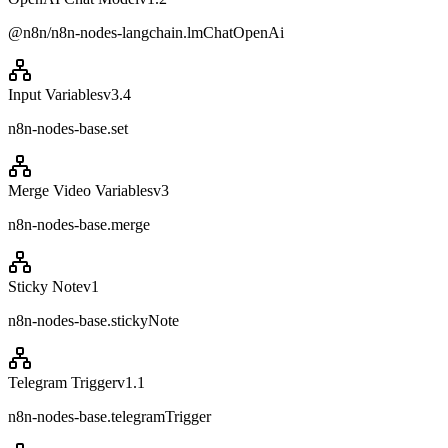
@n8n/n8n-nodes-langchain.lmChatOpenAi
Input Variables
v
3.4
n8n-nodes-base.set
Merge Video Variables
v
3
n8n-nodes-base.merge
Sticky Note
v
1
n8n-nodes-base.stickyNote
Telegram Trigger
v
1.1
n8n-nodes-base.telegramTrigger