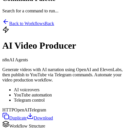
Search for a command to run...
Back to Workflows
Back
AI Video Producer
n8n
AI Agents
Generate videos with AI narration using OpenAI and ElevenLabs,
then publish to YouTube via Telegram commands. Automate your
video production workflow.
AI voiceovers
YouTube automation
Telegram control
HTTP
OpenAI
Telegram
Duplicate
Download
Workflow Structure