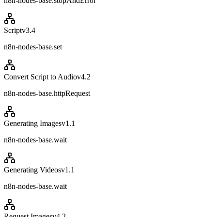
n8n-nodes-base.stopAndError
Script
v
3.4
n8n-nodes-base.set
Convert Script to Audio
v
4.2
n8n-nodes-base.httpRequest
Generating Images
v
1.1
n8n-nodes-base.wait
Generating Videos
v
1.1
n8n-nodes-base.wait
Request Images
v
4.2