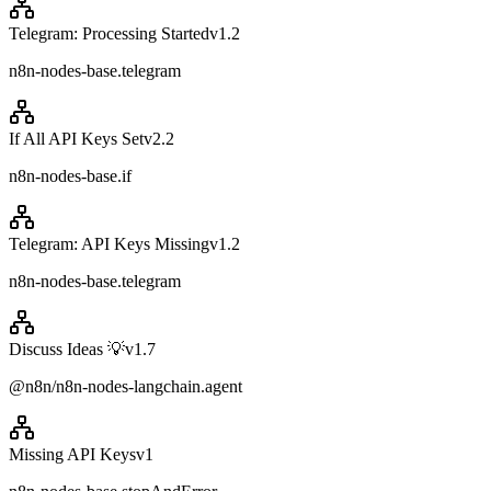
Telegram: Processing Started
v
1.2
n8n-nodes-base.telegram
If All API Keys Set
v
2.2
n8n-nodes-base.if
Telegram: API Keys Missing
v
1.2
n8n-nodes-base.telegram
Discuss Ideas 💡
v
1.7
@n8n/n8n-nodes-langchain.agent
Missing API Keys
v
1