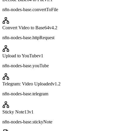
n8n-nodes-base.convertToFile
Convert Video to Base64
v
4.2
n8n-nodes-base.httpRequest
Upload to YouTube
v
1
n8n-nodes-base.youTube
Telegram: Video Uploaded
v
1.2
n8n-nodes-base.telegram
Sticky Note13
v
1
n8n-nodes-base.stickyNote