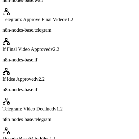
n8n-nodes-base.wait
Telegram: Approve Final Video
v
1.2
n8n-nodes-base.telegram
If Final Video Approved
v
2.2
n8n-nodes-base.if
If Idea Approved
v
2.2
n8n-nodes-base.if
Telegram: Video Declined
v
1.2
n8n-nodes-base.telegram
Decode Base64 to File
v
1.1