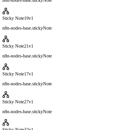
n8n-nodes-base.stickyNote
Sticky Note19
v
1
n8n-nodes-base.stickyNote
Sticky Note21
v
1
n8n-nodes-base.stickyNote
Sticky Note17
v
1
n8n-nodes-base.stickyNote
Sticky Note27
v
1
n8n-nodes-base.stickyNote
Sticky Note32
v
1