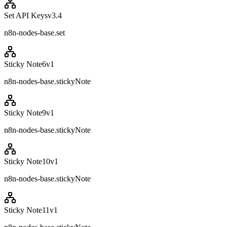
Set API Keys
v
3.4
n8n-nodes-base.set
Sticky Note6
v
1
n8n-nodes-base.stickyNote
Sticky Note9
v
1
n8n-nodes-base.stickyNote
Sticky Note10
v
1
n8n-nodes-base.stickyNote
Sticky Note11
v
1