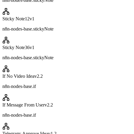
n8n-nodes-base.stickyNote
Sticky Note12
v
1
n8n-nodes-base.stickyNote
Sticky Note36
v
1
n8n-nodes-base.stickyNote
If No Video Idea
v
2.2
n8n-nodes-base.if
If Message From User
v
2.2
n8n-nodes-base.if
Telegram: Approve Idea
v
1.2