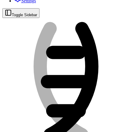
Settings
Toggle Sidebar