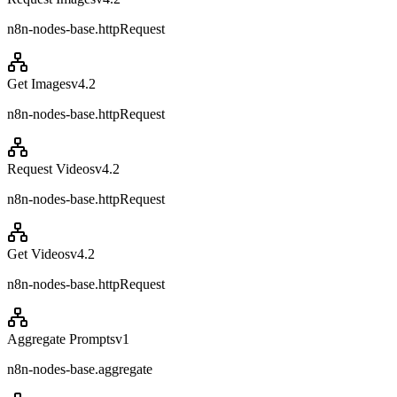
n8n-nodes-base.httpRequest
Get Images
v
4.2
n8n-nodes-base.httpRequest
Request Videos
v
4.2
n8n-nodes-base.httpRequest
Get Videos
v
4.2
n8n-nodes-base.httpRequest
Aggregate Prompts
v
1
n8n-nodes-base.aggregate