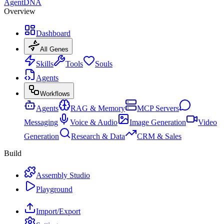
AgentDNA
Overview
Dashboard
All Genes
Skills
Tools
Souls
Agents
Workflows
Agents
RAG & Memory
MCP Servers
Messaging
Voice & Audio
Image Generation
Video
Generation
Research & Data
CRM & Sales
Build
Assembly Studio
Playground
Import/Export