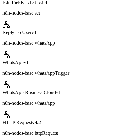
Edit Fields - chat1
v
3.4
n8n-nodes-base.set
Reply To User
v
1
n8n-nodes-base.whatsApp
WhatsApp
v
1
n8n-nodes-base.whatsAppTrigger
WhatsApp Business Cloud
v
1
n8n-nodes-base.whatsApp
HTTP Request
v
4.2
n8n-nodes-base.httpRequest