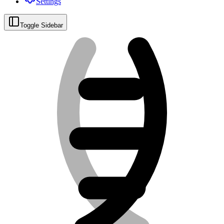
Settings
Toggle Sidebar