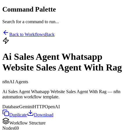
Command Palette
Search for a command to run...
Back to Workflows
Back
Ai Sales Agent Whatsapp
Website Sales Agent With Rag
n8n
AI Agents
Ai Sales Agent Whatsapp Website Sales Agent With Rag — n8n
automation workflow template.
Database
Gemini
HTTP
OpenAI
Duplicate
Download
Workflow Structure
Nodes
69