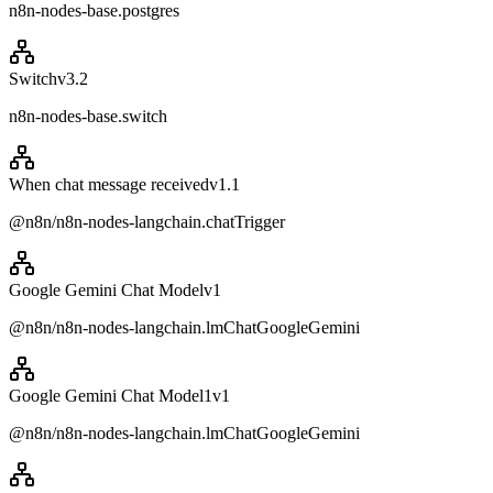
n8n-nodes-base.postgres
Switch
v
3.2
n8n-nodes-base.switch
When chat message received
v
1.1
@n8n/n8n-nodes-langchain.chatTrigger
Google Gemini Chat Model
v
1
@n8n/n8n-nodes-langchain.lmChatGoogleGemini
Google Gemini Chat Model1
v
1
@n8n/n8n-nodes-langchain.lmChatGoogleGemini