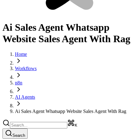
Ai Sales Agent Whatsapp
Website Sales Agent With Rag
Home
Workflows
n8n
AI Agents
Ai Sales Agent Whatsapp Website Sales Agent With Rag
K
Search