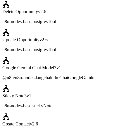
Delete Opportunity
v
2.6
n8n-nodes-base.postgresTool
Update Opportunity
v
2.6
n8n-nodes-base.postgresTool
Google Gemini Chat Model3
v
1
@n8n/n8n-nodes-langchain.lmChatGoogleGemini
Sticky Note3
v
1
n8n-nodes-base.stickyNote
Create Contact
v
2.6