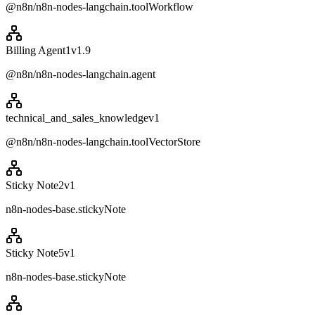
@n8n/n8n-nodes-langchain.toolWorkflow
Billing Agent1
v
1.9
@n8n/n8n-nodes-langchain.agent
technical_and_sales_knowledge
v
1
@n8n/n8n-nodes-langchain.toolVectorStore
Sticky Note2
v
1
n8n-nodes-base.stickyNote
Sticky Note5
v
1
n8n-nodes-base.stickyNote