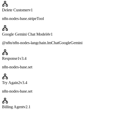
Delete Customer
v
1
n8n-nodes-base.stripeTool
Google Gemini Chat Model4
v
1
@n8n/n8n-nodes-langchain.lmChatGoogleGemini
Response1
v
3.4
n8n-nodes-base.set
Try Again2
v
3.4
n8n-nodes-base.set
Billing Agent
v
2.1