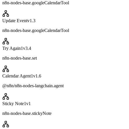
n8n-nodes-base.googleCalendarTool
Update Event
v
1.3
n8n-nodes-base.googleCalendarTool
Try Again1
v
3.4
n8n-nodes-base.set
Calendar Agent1
v
1.6
@n8n/n8n-nodes-langchain.agent
Sticky Note1
v
1
n8n-nodes-base.stickyNote