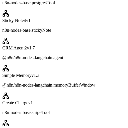
n8n-nodes-base.postgresTool
Sticky Note4
v
1
n8n-nodes-base.stickyNote
CRM Agent2
v
1.7
@n8n/n8n-nodes-langchain.agent
Simple Memory
v
1.3
@n8n/n8n-nodes-langchain.memoryBufferWindow
Create Charge
v
1
n8n-nodes-base.stripeTool