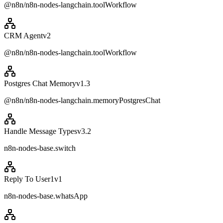
@n8n/n8n-nodes-langchain.toolWorkflow
CRM Agent
v
2
@n8n/n8n-nodes-langchain.toolWorkflow
Postgres Chat Memory
v
1.3
@n8n/n8n-nodes-langchain.memoryPostgresChat
Handle Message Types
v
3.2
n8n-nodes-base.switch
Reply To User1
v
1
n8n-nodes-base.whatsApp