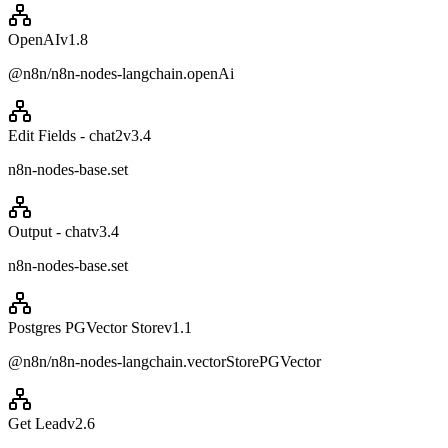
OpenAI
v
1.8
@n8n/n8n-nodes-langchain.openAi
Edit Fields - chat2
v
3.4
n8n-nodes-base.set
Output - chat
v
3.4
n8n-nodes-base.set
Postgres PGVector Store
v
1.1
@n8n/n8n-nodes-langchain.vectorStorePGVector
Get Lead
v
2.6