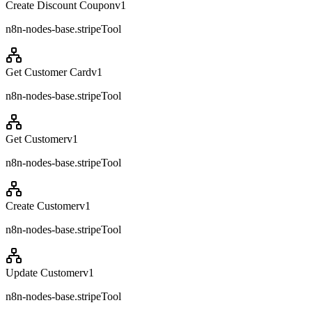
Create Discount Coupon
v
1
n8n-nodes-base.stripeTool
Get Customer Card
v
1
n8n-nodes-base.stripeTool
Get Customer
v
1
n8n-nodes-base.stripeTool
Create Customer
v
1
n8n-nodes-base.stripeTool
Update Customer
v
1
n8n-nodes-base.stripeTool