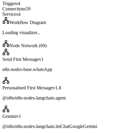
Triggers
4
Connections
59
Services
4
Workflow Diagram
Loading visualizer...
Node Network (
69
)
Send First Message
v
1
n8n-nodes-base.whatsApp
Personalised First Message
v
1.8
@n8n/n8n-nodes-langchain.agent
Gemini
v
1
@n8n/n8n-nodes-langchain.lmChatGoogleGemini