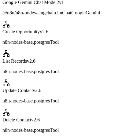
Google Gemini Chat Model2
v
1
@n8n/n8n-nodes-langchain.lmChatGoogleGemini
Create Opportunity
v
2.6
n8n-nodes-base.postgresTool
List Records
v
2.6
n8n-nodes-base.postgresTool
Update Contact
v
2.6
n8n-nodes-base.postgresTool
Delete Contact
v
2.6
n8n-nodes-base.postgresTool