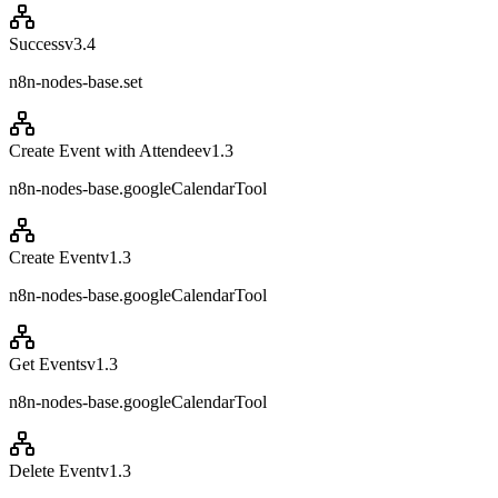
Success
v
3.4
n8n-nodes-base.set
Create Event with Attendee
v
1.3
n8n-nodes-base.googleCalendarTool
Create Event
v
1.3
n8n-nodes-base.googleCalendarTool
Get Events
v
1.3
n8n-nodes-base.googleCalendarTool
Delete Event
v
1.3