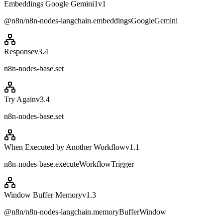
Embeddings Google Gemini1
v
1
@n8n/n8n-nodes-langchain.embeddingsGoogleGemini
Response
v
3.4
n8n-nodes-base.set
Try Again
v
3.4
n8n-nodes-base.set
When Executed by Another Workflow
v
1.1
n8n-nodes-base.executeWorkflowTrigger
Window Buffer Memory
v
1.3
@n8n/n8n-nodes-langchain.memoryBufferWindow