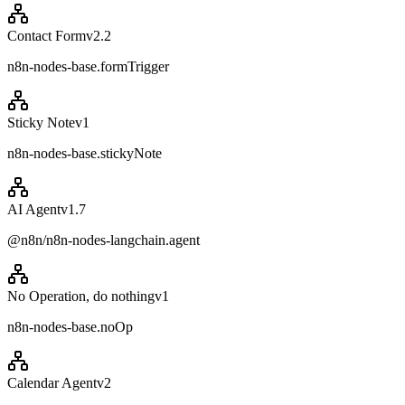
Contact Form
v
2.2
n8n-nodes-base.formTrigger
Sticky Note
v
1
n8n-nodes-base.stickyNote
AI Agent
v
1.7
@n8n/n8n-nodes-langchain.agent
No Operation, do nothing
v
1
n8n-nodes-base.noOp
Calendar Agent
v
2