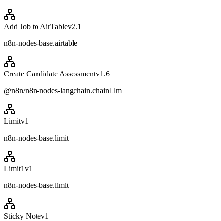
Add Job to AirTable
v
2.1
n8n-nodes-base.airtable
Create Candidate Assessment
v
1.6
@n8n/n8n-nodes-langchain.chainLlm
Limit
v
1
n8n-nodes-base.limit
Limit1
v
1
n8n-nodes-base.limit
Sticky Note
v
1