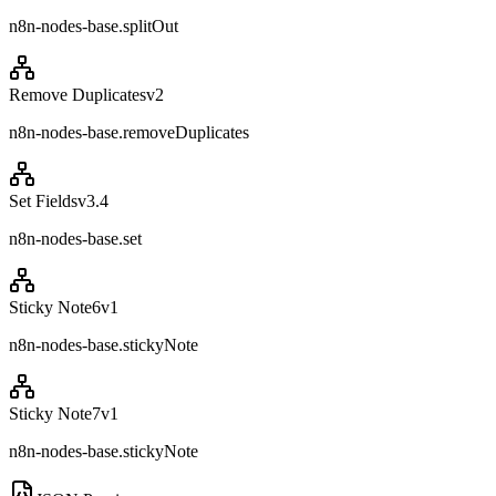
n8n-nodes-base.splitOut
Remove Duplicates
v
2
n8n-nodes-base.removeDuplicates
Set Fields
v
3.4
n8n-nodes-base.set
Sticky Note6
v
1
n8n-nodes-base.stickyNote
Sticky Note7
v
1
n8n-nodes-base.stickyNote