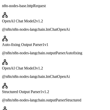
n8n-nodes-base.httpRequest
OpenAI Chat Model2
v
1.2
@n8n/n8n-nodes-langchain.lmChatOpenAi
Auto-fixing Output Parser1
v
1
@n8n/n8n-nodes-langchain.outputParserAutofixing
OpenAI Chat Model3
v
1.2
@n8n/n8n-nodes-langchain.lmChatOpenAi
Structured Output Parser1
v
1.2
@n8n/n8n-nodes-langchain.outputParserStructured