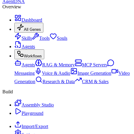
AgentDNA
Overview
Dashboard
All Genes
Skills
Tools
Souls
Agents
Workflows
Agents
RAG & Memory
MCP Servers
Messaging
Voice & Audio
Image Generation
Video
Generation
Research & Data
CRM & Sales
Build
Assembly Studio
Playground
Import/Export