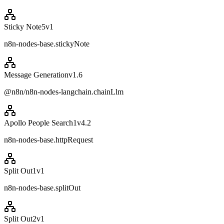
Sticky Note5
v
1
n8n-nodes-base.stickyNote
Message Generation
v
1.6
@n8n/n8n-nodes-langchain.chainLlm
Apollo People Search1
v
4.2
n8n-nodes-base.httpRequest
Split Out1
v
1
n8n-nodes-base.splitOut
Split Out2
v
1