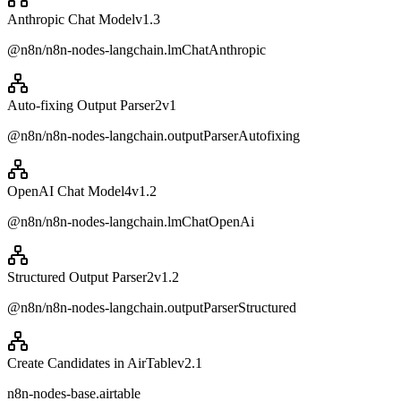
Anthropic Chat Model
v
1.3
@n8n/n8n-nodes-langchain.lmChatAnthropic
Auto-fixing Output Parser2
v
1
@n8n/n8n-nodes-langchain.outputParserAutofixing
OpenAI Chat Model4
v
1.2
@n8n/n8n-nodes-langchain.lmChatOpenAi
Structured Output Parser2
v
1.2
@n8n/n8n-nodes-langchain.outputParserStructured
Create Candidates in AirTable
v
2.1
n8n-nodes-base.airtable