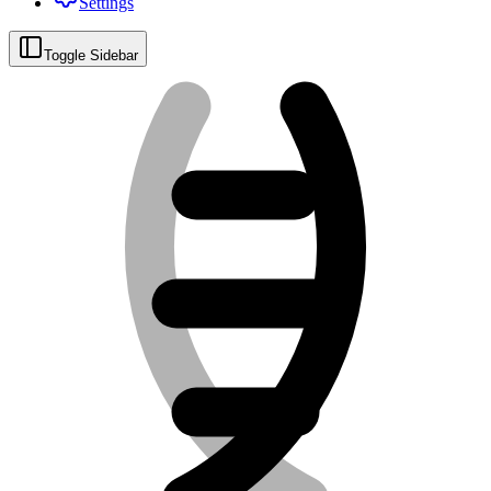
Settings
Toggle Sidebar