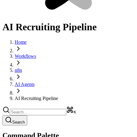
AI Recruiting Pipeline
Home
Workflows
n8n
AI Agents
AI Recruiting Pipeline
K
Search
Command Palette