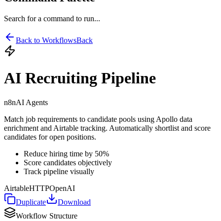
Search for a command to run...
Back to Workflows
Back
AI Recruiting Pipeline
n8n
AI Agents
Match job requirements to candidate pools using Apollo data
enrichment and Airtable tracking. Automatically shortlist and score
candidates for open positions.
Reduce hiring time by 50%
Score candidates objectively
Track pipeline visually
Airtable
HTTP
OpenAI
Duplicate
Download
Workflow Structure