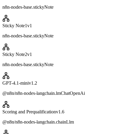
n8n-nodes-base.stickyNote
Sticky Note1
v
1
n8n-nodes-base.stickyNote
Sticky Note2
v
1
n8n-nodes-base.stickyNote
GPT-4.1-mini
v
1.2
@n8n/n8n-nodes-langchain.lmChatOpenAi
Scoring and Prequalification
v
1.6
@n8n/n8n-nodes-langchain.chainLlm