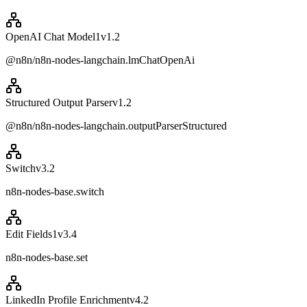
OpenAI Chat Model1
v
1.2
@n8n/n8n-nodes-langchain.lmChatOpenAi
Structured Output Parser
v
1.2
@n8n/n8n-nodes-langchain.outputParserStructured
Switch
v
3.2
n8n-nodes-base.switch
Edit Fields1
v
3.4
n8n-nodes-base.set
LinkedIn Profile Enrichment
v
4.2