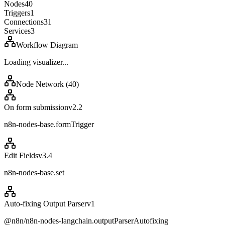
Nodes
40
Triggers
1
Connections
31
Services
3
Workflow Diagram
Loading visualizer...
Node Network (
40
)
On form submission
v
2.2
n8n-nodes-base.formTrigger
Edit Fields
v
3.4
n8n-nodes-base.set
Auto-fixing Output Parser
v
1
@n8n/n8n-nodes-langchain.outputParserAutofixing