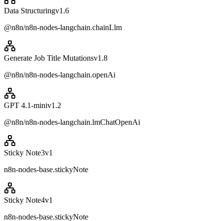
Data Structuring
v
1.6
@n8n/n8n-nodes-langchain.chainLlm
Generate Job Title Mutations
v
1.8
@n8n/n8n-nodes-langchain.openAi
GPT 4.1-mini
v
1.2
@n8n/n8n-nodes-langchain.lmChatOpenAi
Sticky Note3
v
1
n8n-nodes-base.stickyNote
Sticky Note4
v
1
n8n-nodes-base.stickyNote