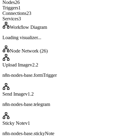
Nodes
26
Triggers
1
Connections
23
Services
3
Workflow Diagram
Loading visualizer...
Node Network (
26
)
Upload Image
v
2.2
n8n-nodes-base.formTrigger
Send Image
v
1.2
n8n-nodes-base.telegram
Sticky Note
v
1
n8n-nodes-base.stickyNote