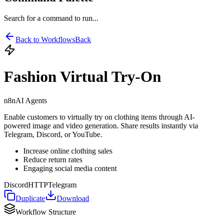
Search for a command to run...
Back to Workflows
Back
Fashion Virtual Try-On
n8n
AI Agents
Enable customers to virtually try on clothing items through AI-
powered image and video generation. Share results instantly via
Telegram, Discord, or YouTube.
Increase online clothing sales
Reduce return rates
Engaging social media content
Discord
HTTP
Telegram
Duplicate
Download
Workflow Structure