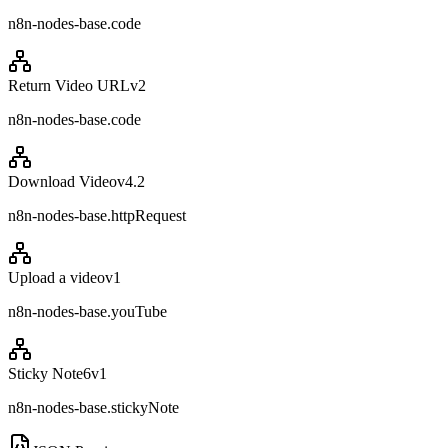
n8n-nodes-base.code
Return Video URL
v
2
n8n-nodes-base.code
Download Video
v
4.2
n8n-nodes-base.httpRequest
Upload a video
v
1
n8n-nodes-base.youTube
Sticky Note6
v
1
n8n-nodes-base.stickyNote