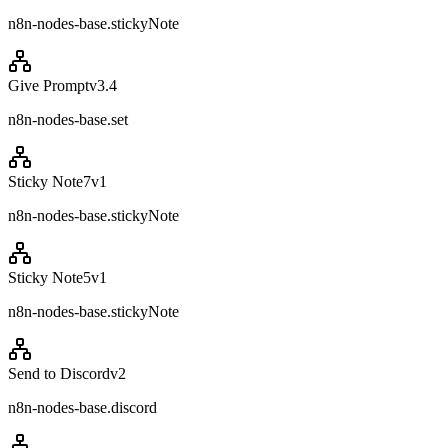
n8n-nodes-base.stickyNote
Give Prompt
v
3.4
n8n-nodes-base.set
Sticky Note7
v
1
n8n-nodes-base.stickyNote
Sticky Note5
v
1
n8n-nodes-base.stickyNote
Send to Discord
v
2
n8n-nodes-base.discord