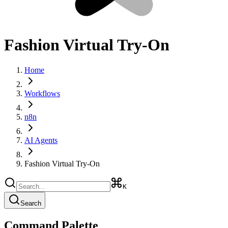
Fashion Virtual Try-On
Home
Workflows
n8n
AI Agents
Fashion Virtual Try-On
K
Search
Command Palette