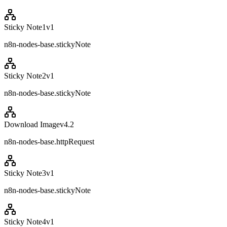
Sticky Note1
v
1
n8n-nodes-base.stickyNote
Sticky Note2
v
1
n8n-nodes-base.stickyNote
Download Image
v
4.2
n8n-nodes-base.httpRequest
Sticky Note3
v
1
n8n-nodes-base.stickyNote
Sticky Note4
v
1