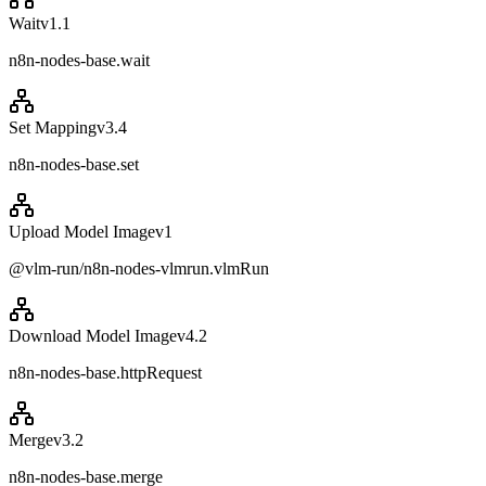
Wait
v
1.1
n8n-nodes-base.wait
Set Mapping
v
3.4
n8n-nodes-base.set
Upload Model Image
v
1
@vlm-run/n8n-nodes-vlmrun.vlmRun
Download Model Image
v
4.2
n8n-nodes-base.httpRequest
Merge
v
3.2
n8n-nodes-base.merge