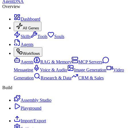
AgentDNA
Overview
Dashboard
All Genes
Skills
Tools
Souls
Agents
Workflows
Agents
RAG & Memory
MCP Servers
Messaging
Voice & Audio
Image Generation
Video
Generation
Research & Data
CRM & Sales
Build
Assembly Studio
Playground
Import/Export