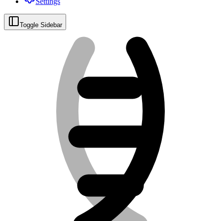
Settings
Toggle Sidebar