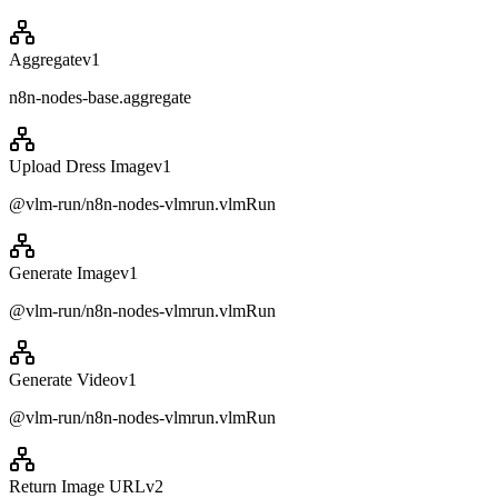
Aggregate
v
1
n8n-nodes-base.aggregate
Upload Dress Image
v
1
@vlm-run/n8n-nodes-vlmrun.vlmRun
Generate Image
v
1
@vlm-run/n8n-nodes-vlmrun.vlmRun
Generate Video
v
1
@vlm-run/n8n-nodes-vlmrun.vlmRun
Return Image URL
v
2