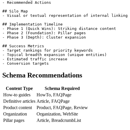
- Recommended Actions

## Silo Map

- Visual or textual representation of internal linking 
## Implementation Timeline

- Phase 1 (Quick Wins): Striking distance content

- Phase 2 (Foundation): Pillar pages

- Phase 3 (Depth): Cluster expansion

## Success Metrics

- Target rankings for priority keywords

- Topical breadth expansion (unique entities)

- Estimated traffic increase

Schema Recommendations
Content Type
Schema Required
How-to guides
HowTo, FAQPage
Definitive articles
Article, FAQPage
Product content
Product, FAQPage, Review
Organization
Organization, WebSite
Pillar pages
Article, BreadcrumbList