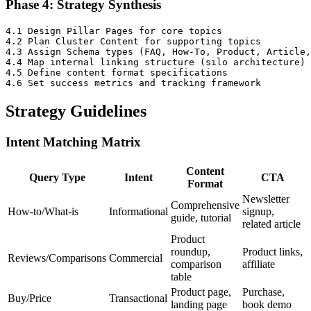
Phase 4: Strategy Synthesis
4.1 Design Pillar Pages for core topics

4.2 Plan Cluster Content for supporting topics

4.3 Assign Schema types (FAQ, How-To, Product, Article,
4.4 Map internal linking structure (silo architecture)

4.5 Define content format specifications

Strategy Guidelines
Intent Matching Matrix
Content
Query Type
Intent
CTA
Format
Newsletter
Comprehensive
How-to/What-is
Informational
signup,
guide, tutorial
related article
Product
roundup,
Product links,
Reviews/Comparisons
Commercial
comparison
affiliate
table
Product page,
Purchase,
Buy/Price
Transactional
landing page
book demo