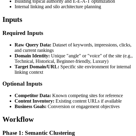
Building topical authority and E-E-A-T optimization
Internal linking and silo architecture planning
Inputs
Required Inputs
Raw Query Data:
Dataset of keywords, impressions, clicks,
and current rankings
Domain Identity:
Unique "angle" or "voice" of the site (e.g.,
Technical, Historical, Beginner-friendly, Luxury)
Target Domain/URL:
Specific site environment for internal
linking context
Optional Inputs
Competitor Data:
Known competing sites for reference
Content Inventory:
Existing content URLs if available
Business Goals:
Conversion or engagement objectives
Workflow
Phase 1: Semantic Clustering