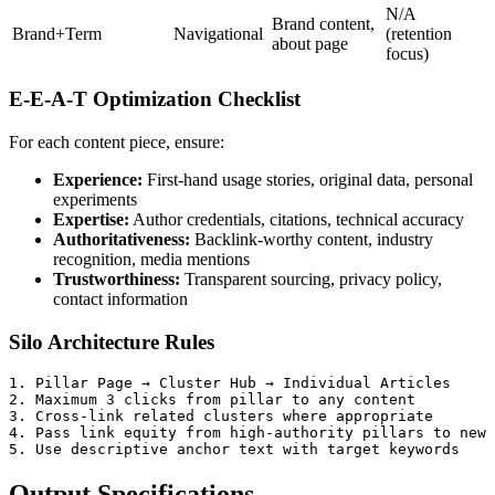
N/A
Brand content,
Brand+Term
Navigational
(retention
about page
focus)
E-E-A-T Optimization Checklist
For each content piece, ensure:
Experience:
First-hand usage stories, original data, personal
experiments
Expertise:
Author credentials, citations, technical accuracy
Authoritativeness:
Backlink-worthy content, industry
recognition, media mentions
Trustworthiness:
Transparent sourcing, privacy policy,
contact information
Silo Architecture Rules
1. Pillar Page → Cluster Hub → Individual Articles

2. Maximum 3 clicks from pillar to any content

3. Cross-link related clusters where appropriate

4. Pass link equity from high-authority pillars to new 
Output Specifications