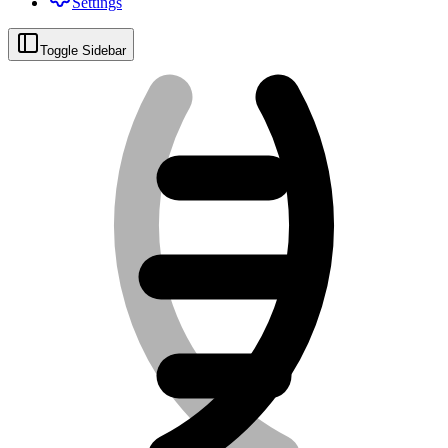
Settings
Toggle Sidebar