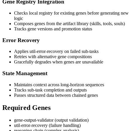
Gene Registry Integration
Checks local registry for existing genes before generating new
logic
Composes genes from the artifact library (skills, tools, souls)
Tracks gene versions and promotion status
Error Recovery
Applies util-error-recovery on failed sub-tasks
Retries with alternative gene compositions
Gracefully degrades when genes are unavailable
State Management
Maintains context across long-horizon sequences
Tracks sub-task completion and outputs
Passes structured data between chained genes
Required Genes
gene-output-validator (output validation)
util-error-recovery (failure handling)
reasoning-chain (complex analysis)