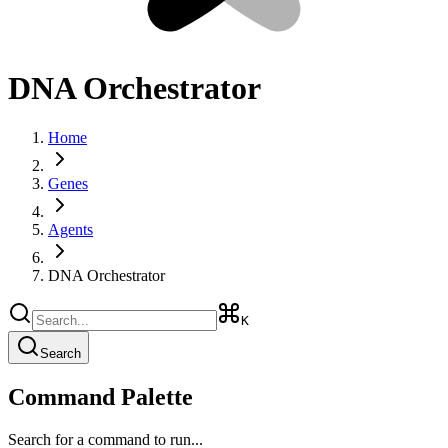
DNA Orchestrator
Home
Genes
Agents
DNA Orchestrator
K
Search
Command Palette
Search for a command to run...