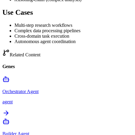
Use Cases
Multi-step research workflows
Complex data processing pipelines
Cross-domain task execution
Autonomous agent coordination
Related Content
Genes
Orchestrator Agent
agent
Builder Agent