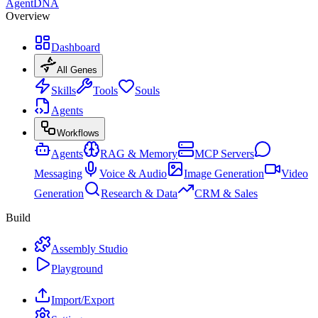
AgentDNA
Overview
Dashboard
All Genes
Skills
Tools
Souls
Agents
Workflows
Agents
RAG & Memory
MCP Servers
Messaging
Voice & Audio
Image Generation
Video
Generation
Research & Data
CRM & Sales
Build
Assembly Studio
Playground
Import/Export