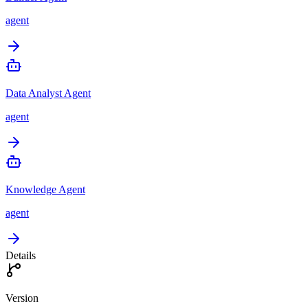
agent
Data Analyst Agent
agent
Knowledge Agent
agent
Details
Version