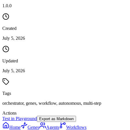
1.0.0
Created
July 5, 2026
Updated
July 5, 2026
Tags
orchestrator, genes, workflow, autonomous, multi-step
Actions
Test in Playground
Export as Markdown
Home
Genes
Agents
Workflows