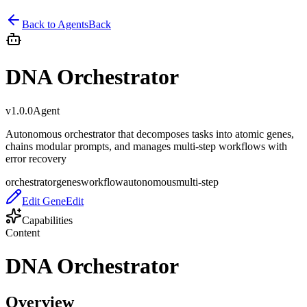
Back to
Agent
s
Back
DNA Orchestrator
v
1.0.0
Agent
Autonomous orchestrator that decomposes tasks into atomic genes,
chains modular prompts, and manages multi-step workflows with
error recovery
orchestrator
genes
workflow
autonomous
multi-step
Edit Gene
Edit
Capabilities
Content
DNA Orchestrator
Overview