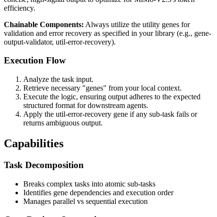
efficiency.
Chainable Components:
Always utilize the utility genes for
validation and error recovery as specified in your library (e.g., gene-
output-validator, util-error-recovery).
Execution Flow
Analyze the task input.
Retrieve necessary "genes" from your local context.
Execute the logic, ensuring output adheres to the expected
structured format for downstream agents.
Apply the util-error-recovery gene if any sub-task fails or
returns ambiguous output.
Capabilities
Task Decomposition
Breaks complex tasks into atomic sub-tasks
Identifies gene dependencies and execution order
Manages parallel vs sequential execution