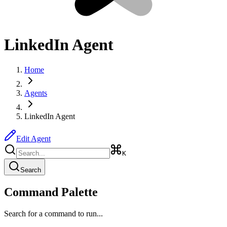
LinkedIn Agent
Home
Agents
LinkedIn Agent
Edit Agent
K
Search
Command Palette
Search for a command to run...