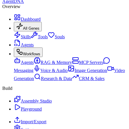
AgentDNA
Overview
Dashboard
All Genes
Skills
Tools
Souls
Agents
Workflows
Agents
RAG & Memory
MCP Servers
Messaging
Voice & Audio
Image Generation
Video
Generation
Research & Data
CRM & Sales
Build
Assembly Studio
Playground
Import/Export