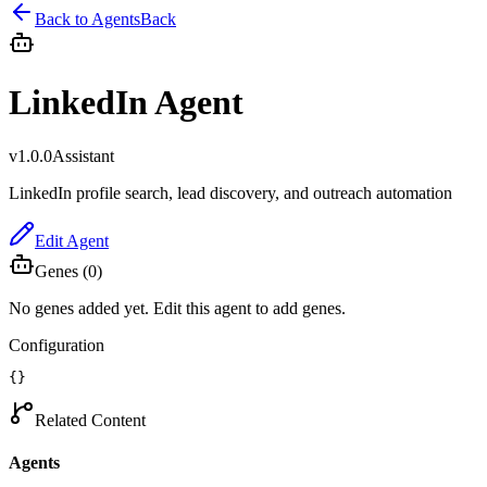
Back to Agents
Back
LinkedIn Agent
v
1.0.0
Assistant
LinkedIn profile search, lead discovery, and outreach automation
Edit Agent
Genes (
0
)
No genes added yet. Edit this agent to add genes.
Configuration
{}
Related Content
Agents