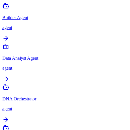
Builder Agent
agent
Data Analyst Agent
agent
DNA Orchestrator
agent