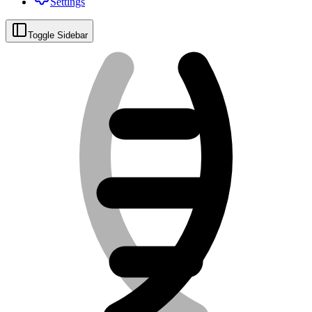
Settings
Toggle Sidebar