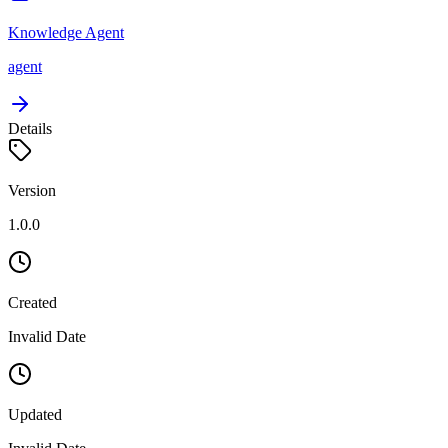
Knowledge Agent
agent
Details
Version
1.0.0
Created
Invalid Date
Updated